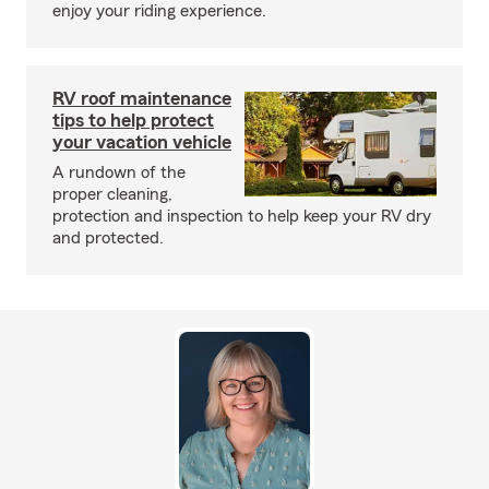
enjoy your riding experience.
RV roof maintenance
tips to help protect
your vacation vehicle
A rundown of the
proper cleaning,
protection and inspection to help keep your RV dry
and protected.