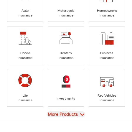
Auto
Motorcycle
Homeowners
Insurance
Insurance
Insurance
Condo
Renters
Business
Insurance
Insurance
Insurance
Life
Rec Vehicles
Investments
Insurance
Insurance
View
More Products