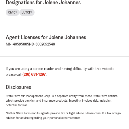
Designations for Jolene Johannes
ChFC®
LUTCF®
Agent Licenses for Jolene Johannes
MN-40595885
ND-3002092548
If you are using a screen reader and having difficulty with this website
please call
(218) 631-1297
.
Disclosures
State Farm VP Management Corp. is a separate entity from those State Farm entities
which provide banking and insurance products. Investing involves risk, including
potential for loss.
Neither State Farm nor its agents provide tax or legal advice. Please consult a tax or legal
advisor for advice regarding your personal circumstances.