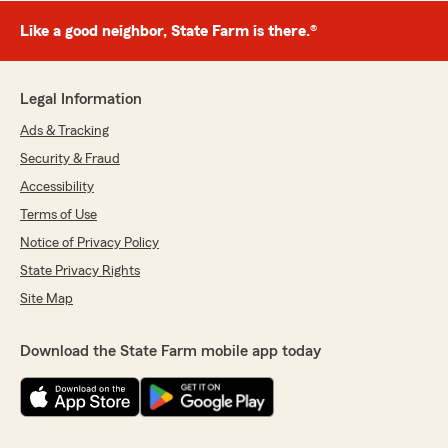
Like a good neighbor, State Farm is there.®
Legal Information
Ads & Tracking
Security & Fraud
Accessibility
Terms of Use
Notice of Privacy Policy
State Privacy Rights
Site Map
Download the State Farm mobile app today