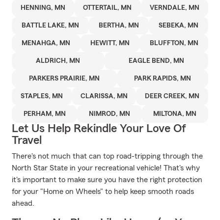
HENNING, MN
OTTERTAIL, MN
VERNDALE, MN
BATTLE LAKE, MN
BERTHA, MN
SEBEKA, MN
MENAHGA, MN
HEWITT, MN
BLUFFTON, MN
ALDRICH, MN
EAGLE BEND, MN
PARKERS PRAIRIE, MN
PARK RAPIDS, MN
STAPLES, MN
CLARISSA, MN
DEER CREEK, MN
PERHAM, MN
NIMROD, MN
MILTONA, MN
Let Us Help Rekindle Your Love Of
Travel
There's not much that can top road-tripping through the
North Star State in your recreational vehicle! That's why
it's important to make sure you have the right protection
for your "Home on Wheels" to help keep smooth roads
ahead.