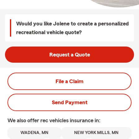
Would you like Jolene to create a personalized
recreational vehicle quote?
Request a Quote
File a Claim
Send Payment
We also offer
rec vehicles
insurance in:
WADENA, MN
NEW YORK MILLS, MN