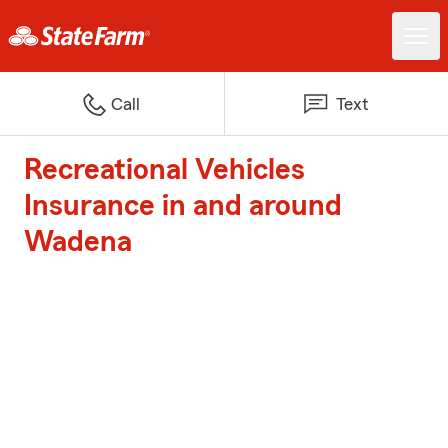
Call
Text
Recreational Vehicles
Insurance in and around
Wadena