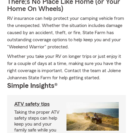
There;s No Place Like Home (or Your
Home On Wheels)
RV insurance can help protect your camping vehicle from
the unexpected. Whether the situation includes damage
caused by an accident, theft, or fire, State Farm has
outstanding coverage options to help keep you and your
"Weekend Warrior" protected.
Whether you take your RV on longer trips or just enjoy it
for a couple of days at a time, making sure you have the
right coverage is important. Contact the team at Jolene
Johannes State Farm for help getting started.
Simple Insights®
ATV safety tips
Taking the proper ATV
safety steps can help
keep you and your
family safe while you