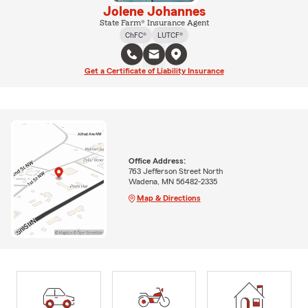
Jolene Johannes
State Farm® Insurance Agent
ChFC®
LUTCF®
Get a Certificate of Liability Insurance
Office Address:
763 Jefferson Street North
Wadena, MN 56482-2335
Map & Directions