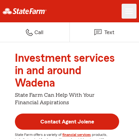
Call
Text
Investment services
in and around
Wadena
State Farm Can Help With Your
Financial Aspirations
Contact Agent Jolene
State Farm offers a variety of
financial services
products,