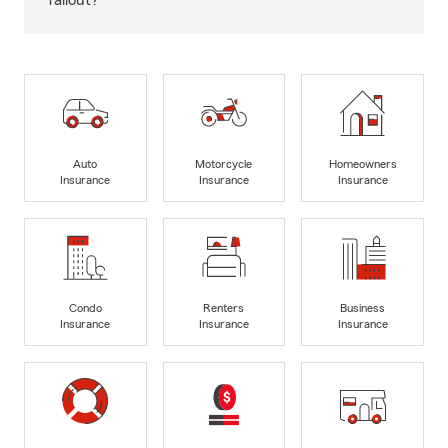
fallout?
Auto
Motorcycle
Homeowners
Insurance
Insurance
Insurance
Condo
Renters
Business
Insurance
Insurance
Insurance