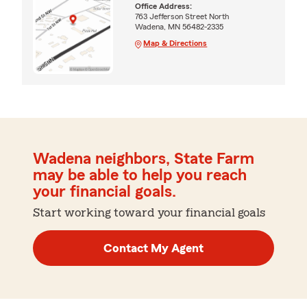
Office Address:
763 Jefferson Street North
Wadena, MN 56482-2335
Map & Directions
Wadena neighbors, State Farm
may be able to help you reach
your financial goals.
Start working toward your financial goals
Contact My Agent