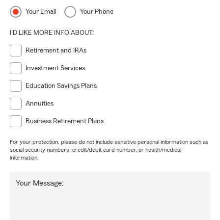
Your Email
Your Phone
I'D LIKE MORE INFO ABOUT:
Retirement and IRAs
Investment Services
Education Savings Plans
Annuities
Business Retirement Plans
For your protection, please do not include sensitive personal information such as
social security numbers, credit/debit card number, or health/medical
information.
Your Message: