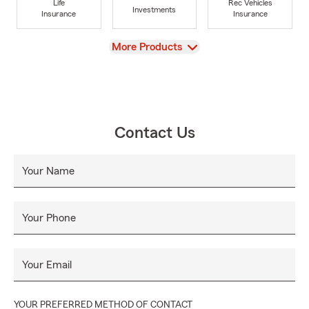
Life
Rec Vehicles
Investments
Insurance
Insurance
View
More Products
Contact Us
Your Name
Your Phone
Your Email
YOUR PREFERRED METHOD OF CONTACT