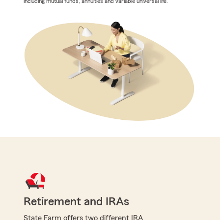
including mutual funds, annuities and variable universal life.
Retirement and IRAs
State Farm offers two different IRA