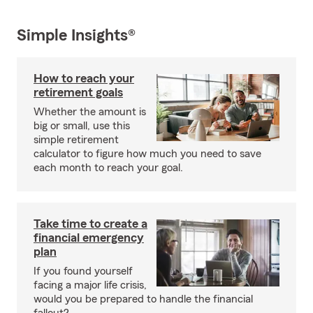
Simple Insights®
How to reach your
retirement goals
Whether the amount is
big or small, use this
simple retirement
calculator to figure how much you need to save
each month to reach your goal.
Take time to create a
financial emergency
plan
If you found yourself
facing a major life crisis,
would you be prepared to handle the financial