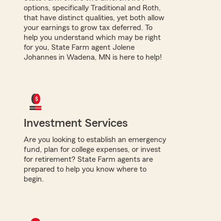
options, specifically Traditional and Roth,
that have distinct qualities, yet both allow
your earnings to grow tax deferred. To
help you understand which may be right
for you, State Farm agent Jolene
Johannes in Wadena, MN is here to help!
Investment Services
Are you looking to establish an emergency
fund, plan for college expenses, or invest
for retirement? State Farm agents are
prepared to help you know where to
begin.