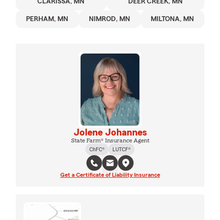
CLARISSA, MN
DEER CREEK, MN
PERHAM, MN
NIMROD, MN
MILTONA, MN
Jolene Johannes
State Farm® Insurance Agent
ChFC®
LUTCF®
Get a Certificate of Liability Insurance