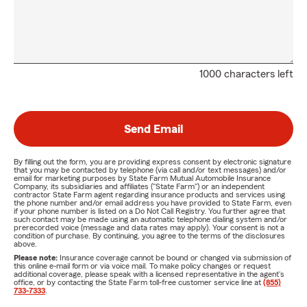
1000 characters left
Send Email
By filling out the form, you are providing express consent by electronic signature
that you may be contacted by telephone (via call and/or text messages) and/or
email for marketing purposes by State Farm Mutual Automobile Insurance
Company, its subsidiaries and affiliates ("State Farm") or an independent
contractor State Farm agent regarding insurance products and services using
the phone number and/or email address you have provided to State Farm, even
if your phone number is listed on a Do Not Call Registry. You further agree that
such contact may be made using an automatic telephone dialing system and/or
prerecorded voice (message and data rates may apply). Your consent is not a
condition of purchase. By continuing, you agree to the terms of the disclosures
above.
Please note:
Insurance coverage cannot be bound or changed via submission of
this online e-mail form or via voice mail. To make policy changes or request
additional coverage, please speak with a licensed representative in the agent's
office, or by contacting the State Farm toll-free customer service line at
(855)
733-7333
.