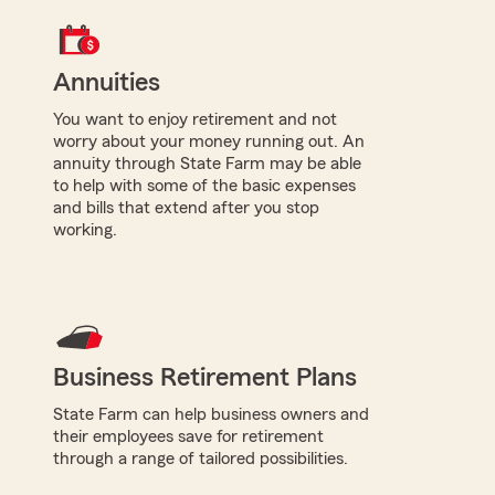
Annuities
You want to enjoy retirement and not
worry about your money running out. An
annuity through State Farm may be able
to help with some of the basic expenses
and bills that extend after you stop
working.
Business Retirement Plans
State Farm can help business owners and
their employees save for retirement
through a range of tailored possibilities.