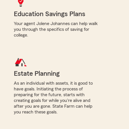
Education Savings Plans
Your agent Jolene Johannes can help walk
you through the specifics of saving for
college.
Estate Planning
As an individual with assets, it is good to
have goals. Initiating the process of
preparing for the future, starts with
creating goals for while you're alive and
after you are gone. State Farm can help
you reach these goals.