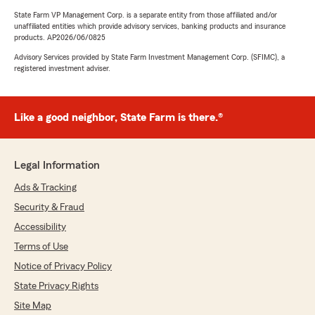
State Farm VP Management Corp. is a separate entity from those affiliated and/or
unaffiliated entities which provide advisory services, banking products and insurance
products. AP2026/06/0825
Advisory Services provided by State Farm Investment Management Corp. (SFIMC), a
registered investment adviser.
Like a good neighbor, State Farm is there.®
Legal Information
Ads & Tracking
Security & Fraud
Accessibility
Terms of Use
Notice of Privacy Policy
State Privacy Rights
Site Map