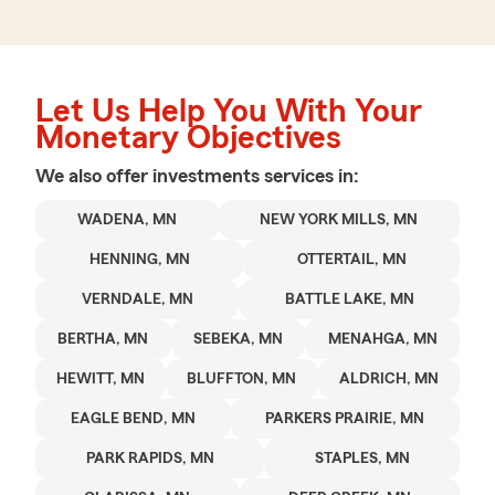
Let Us Help You With Your
Monetary Objectives
We also offer
investments
services in:
WADENA, MN
NEW YORK MILLS, MN
HENNING, MN
OTTERTAIL, MN
VERNDALE, MN
BATTLE LAKE, MN
BERTHA, MN
SEBEKA, MN
MENAHGA, MN
HEWITT, MN
BLUFFTON, MN
ALDRICH, MN
EAGLE BEND, MN
PARKERS PRAIRIE, MN
PARK RAPIDS, MN
STAPLES, MN