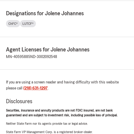
Designations for Jolene Johannes
ChFC®
LUTCF®
Agent Licenses for Jolene Johannes
MN-40595885
ND-3002092548
If you are using a screen reader and having difficulty with this website
please call
(218) 631-1297
.
Disclosures
Securities, insurance and annuity products are not FDIC insured, are not bank
guaranteed and are subject to investment risk, including possible loss of principal.
Neither State Farm nor its agents provide tax or legal advice.
State Farm VP Management Corp. is a registered broker-dealer.